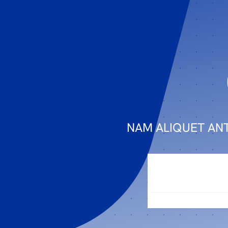
NAM ALIQUET ANT