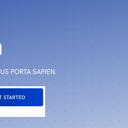
n
US PORTA SAPIEN.
T STARTED