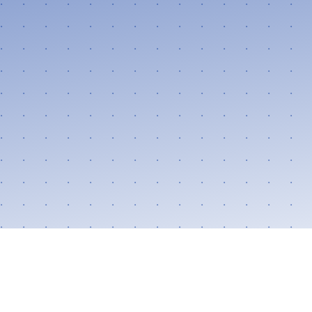
Follow Us:
FACEBOOK
TWITTER
INSTAGRAM