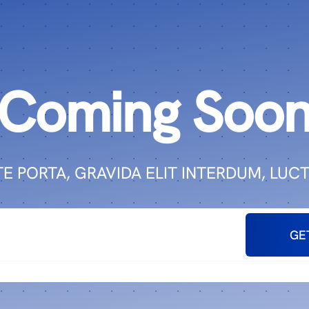
Coming Soo
E PORTA, GRAVIDA ELIT INTERDUM, LUCT
GE